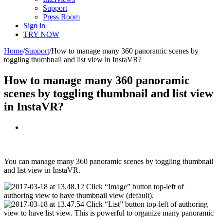
Support
Press Room
Sign in
TRY NOW
Home
/
Support
/
How to manage many 360 panoramic scenes by
toggling thumbnail and list view in InstaVR?
How to manage many 360 panoramic
scenes by toggling thumbnail and list view
in InstaVR?
View
Larger
Image
You can manage many 360 panoramic scenes by toggling thumbnail
and list view in InstaVR.
Click “Image” button top-left of
authoring view to have thumbnail view (default).
Click “List” button top-left of authoring
view to have list view. This is powerful to organize many panoramic