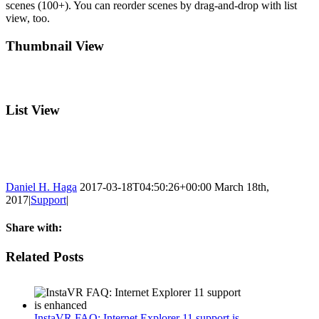
scenes (100+). You can reorder scenes by drag-and-drop with list
view, too.
Thumbnail View
List View
Daniel H. Haga
2017-03-18T04:50:26+00:00
March 18th,
2017
|
Support
|
Share with:
Facebook
Twitter
Linkedin
Reddit
Tumblr
Google+
Pinterest
Email
Related Posts
InstaVR FAQ: Internet Explorer 11 support is