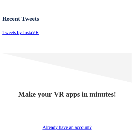
Recent Tweets
Tweets by InstaVR
Make your VR apps in minutes!
TRY NOW
Already have an account?