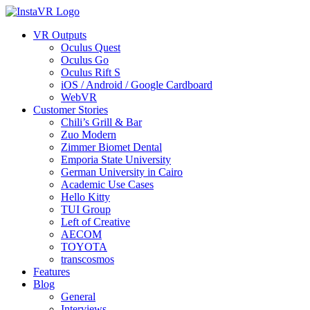
VR Outputs
Oculus Quest
Oculus Go
Oculus Rift S
iOS / Android / Google Cardboard
WebVR
Customer Stories
Chili’s Grill & Bar
Zuo Modern
Zimmer Biomet Dental
Emporia State University
German University in Cairo
Academic Use Cases
Hello Kitty
TUI Group
Left of Creative
AECOM
TOYOTA
transcosmos
Features
Blog
General
Interviews