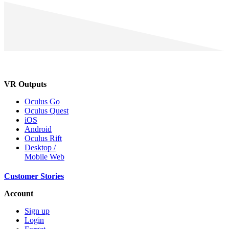
VR Outputs
Oculus Go
Oculus Quest
iOS
Android
Oculus Rift
Desktop /
Mobile Web
Customer Stories
Account
Sign up
Login