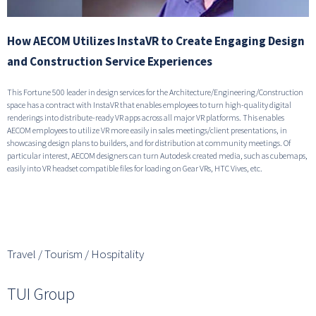
How AECOM Utilizes InstaVR to Create Engaging Design
and Construction Service Experiences
This Fortune 500 leader in design services for the Architecture/Engineering/Construction
space has a contract with InstaVR that enables employees to turn high-quality digital
renderings into distribute-ready VR apps across all major VR platforms. This enables
AECOM employees to utilize VR more easily in sales meetings/client presentations, in
showcasing design plans to builders, and for distribution at community meetings. Of
particular interest, AECOM designers can turn Autodesk created media, such as cubemaps,
easily into VR headset compatible files for loading on Gear VRs, HTC Vives, etc.
READ THE FULL STORY
Travel / Tourism / Hospitality
TUI Group