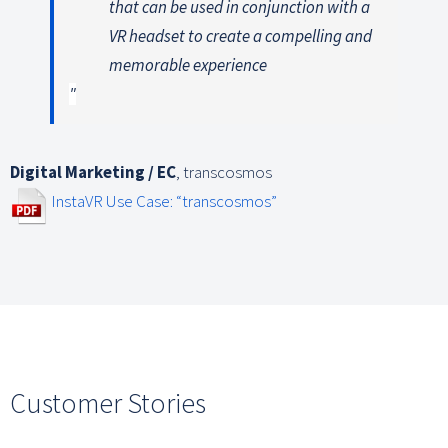
that can be used in conjunction with a
VR headset to create a compelling and
memorable experience
Digital Marketing / EC
,
transcosmos
InstaVR Use Case: “transcosmos”
Customer Stories