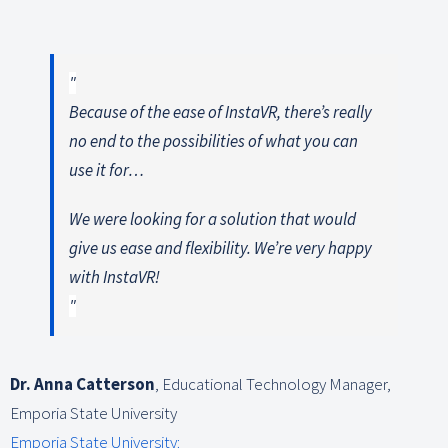
Because of the ease of InstaVR, there’s really
no end to the possibilities of what you can
use it for…
We were looking for a solution that would
give us ease and flexibility. We’re very happy
with InstaVR!
Dr. Anna Catterson
,
Educational Technology Manager,
Emporia State University
Emporia State University: