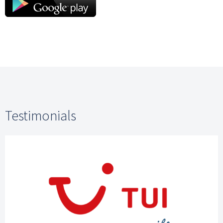
Testimonials