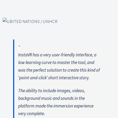
InstaVR has a very user-friendly interface, a
low learning curve to master the tool, and
was the perfect solution to create this kind of
‘point-and-click’ short interactive story.
The ability to include images, videos,
background music and sounds in the
platform made the immersion experience
very complete.