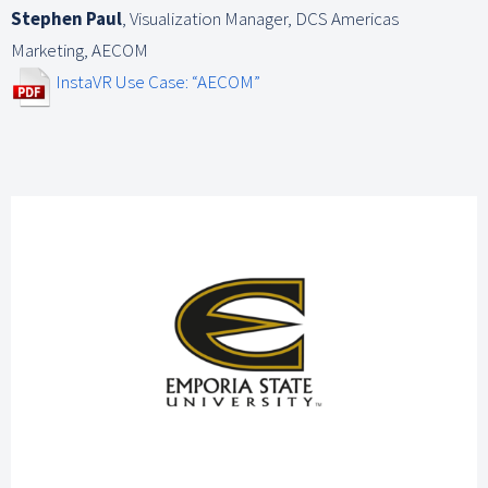
Stephen Paul
,
Visualization Manager, DCS Americas
Marketing, AECOM
InstaVR Use Case: “AECOM”