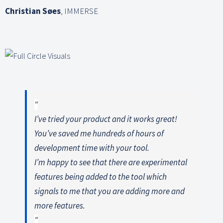
Christian Søes
,
IMMERSE
I’ve tried your product and it works great!
You’ve saved me hundreds of hours of
development time with your tool.
I’m happy to see that there are experimental
features being added to the tool which
signals to me that you are adding more and
more features.