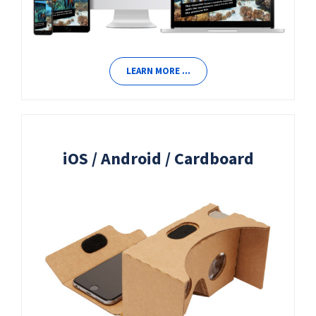
LEARN MORE …
iOS / Android / Cardboard