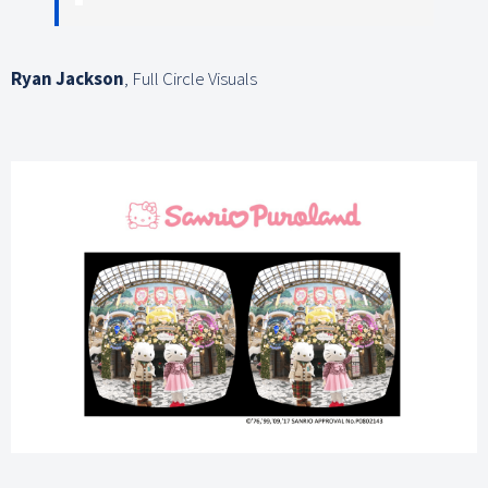
Ryan Jackson
,
Full Circle Visuals