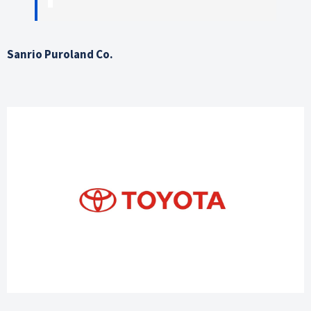
Sanrio Puroland Co.