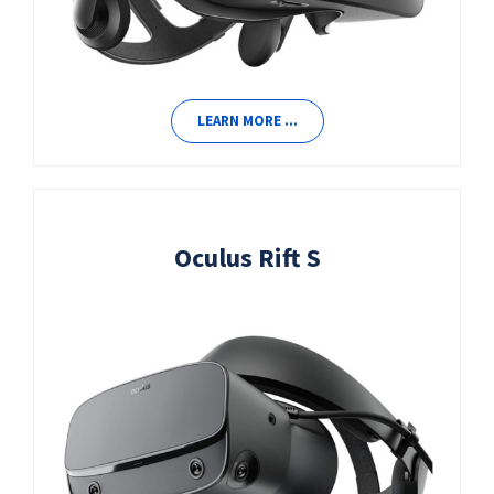
LEARN MORE …
Oculus Rift S