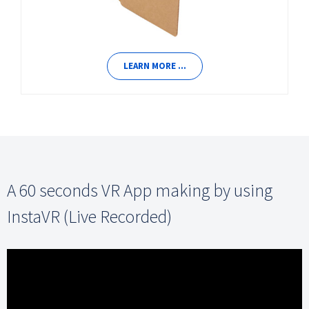
LEARN MORE …
A 60 seconds VR App making by using
InstaVR (Live Recorded)