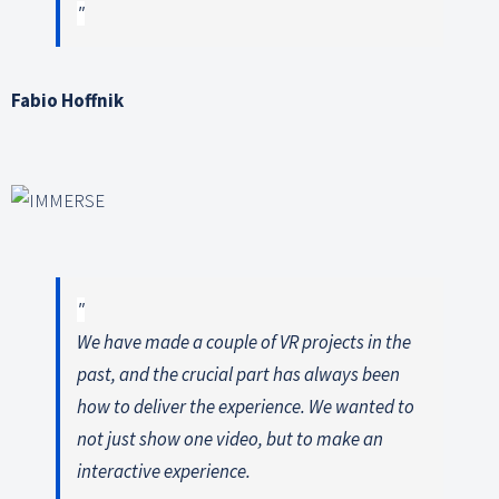
Fabio Hoffnik
We have made a couple of VR projects in the
past, and the crucial part has always been
how to deliver the experience. We wanted to
not just show one video, but to make an
interactive experience.