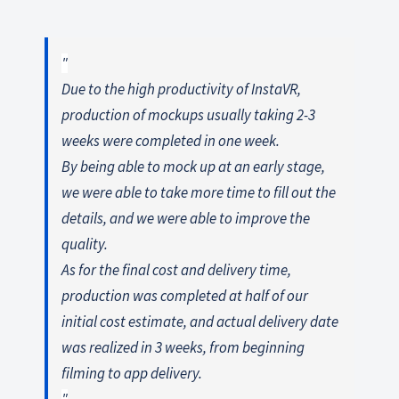
Due to the high productivity of InstaVR,
production of mockups usually taking 2-3
weeks were completed in one week.
By being able to mock up at an early stage,
we were able to take more time to fill out the
details, and we were able to improve the
quality.
As for the final cost and delivery time,
production was completed at half of our
initial cost estimate, and actual delivery date
was realized in 3 weeks, from beginning
filming to app delivery.