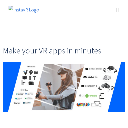
Make your VR apps in minutes!