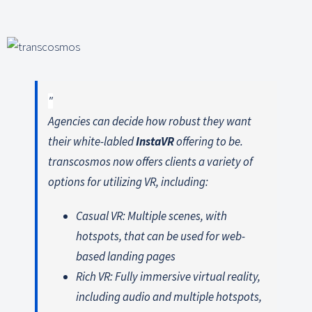
Agencies can decide how robust they want
their white-labled
InstaVR
offering to be.
transcosmos now offers clients a variety of
options for utilizing VR, including:
Casual VR: Multiple scenes, with
hotspots, that can be used for web-
based landing pages
Rich VR: Fully immersive virtual reality,
including audio and multiple hotspots,