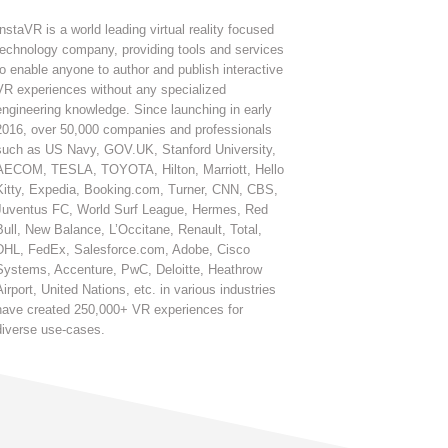
InstaVR is a world leading virtual reality focused
technology company, providing tools and services
to enable anyone to author and publish interactive
VR experiences without any specialized
engineering knowledge. Since launching in early
2016, over 50,000 companies and professionals
such as US Navy, GOV.UK, Stanford University,
AECOM, TESLA, TOYOTA, Hilton, Marriott, Hello
Kitty, Expedia, Booking.com, Turner, CNN, CBS,
Juventus FC, World Surf League, Hermes, Red
Bull, New Balance, L’Occitane, Renault, Total,
DHL, FedEx, Salesforce.com, Adobe, Cisco
Systems, Accenture, PwC, Deloitte, Heathrow
Airport, United Nations, etc. in various industries
have created 250,000+ VR experiences for
diverse use-cases.