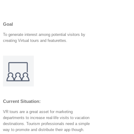
Goal
To generate interest among potential visitors by
creating Virtual tours and featurettes.
Current Situation
:
VR tours are a great asset for marketing
departments to increase real-life visits to vacation
destinations. Tourism professionals need a simple
way to promote and distribute their app though.