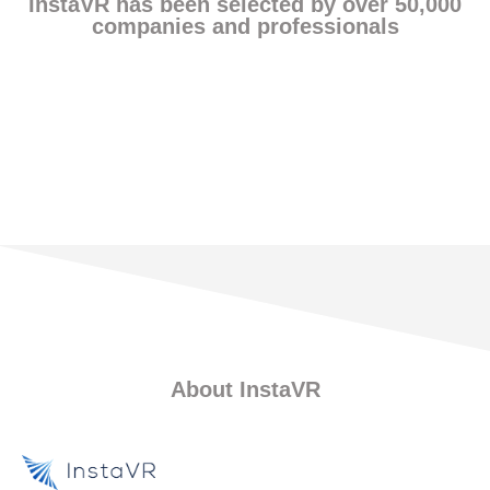
InstaVR has been selected by over 50,000
companies and professionals
Find Customer Stories
About InstaVR