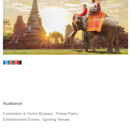
Audience
Convention & Visitor Bureaus, Theme Parks,
Entertainment Events, Sporting Venues.