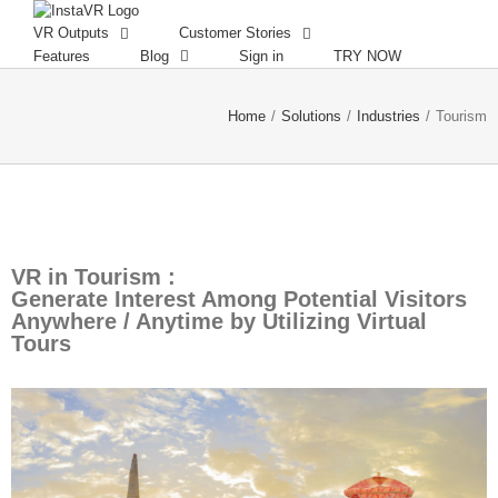
VR Outputs
Customer Stories
Features
Blog
Sign in
TRY NOW
Home
/
Solutions
/
Industries
/
Tourism
VR in Tourism :
Generate Interest Among Potential Visitors
Anywhere / Anytime by Utilizing Virtual
Tours