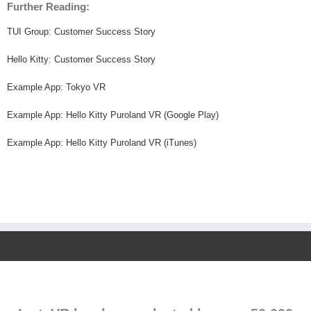
Further Reading:
TUI Group: Customer Success Story
Hello Kitty: Customer Success Story
Example App: Tokyo VR
Example App: Hello Kitty Puroland VR (Google Play)
Example App: Hello Kitty Puroland VR (iTunes)