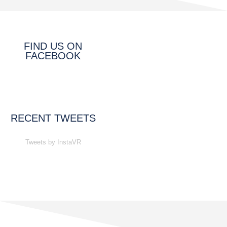
FIND US ON
FACEBOOK
RECENT TWEETS
Tweets by InstaVR