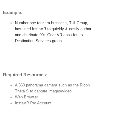
Example:
Number one tourism business, TUI Group,
has used InstaVR to quickly & easily author
and distribute 90+ Gear VR apps for its
Destination Services group.
Required Resources:
A 360 panorama camera such as the Ricoh
Theta S to capture images/video
Web Browser
InstaVR Pro Account