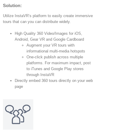
Solution:
Utilize InstaVR’s platform to easily create immersive
tours that can you can distribute widely.
High Quality 360 Video/Images for iOS,
Android, Gear VR and Google Cardboard
Augment your VR tours with
informational multi-media hotspots
One-click publish across multiple
platforms. For maximum impact, post
to iTunes and Google Play stores
through InstaVR
Directly embed 360 tours directly on your web
page