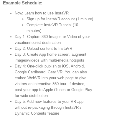
Example Schedule:
Now: Learn how to use InstaVR
Sign up for InstaVR account (1 minute)
Complete InstaVR Tutorial (10
minutes)
Day 1: Capture 360 Images or Video of your
vacation/tourist destination
Day 2: Upload content to InstaVR
Day 3: Create App home screen, augment
images/videos with multi-media hotspots
Day 4: One-click publish to iOS, Android,
Google Cardboard, Gear VR. You can also
embed WebVR into your web page to give
visitors an interactive 360 tour. If desired,
post your app to Apple iTunes or Google Play
for wide distribution.
Day 5: Add new features to your VR app
without re-packaging through InstaVR’s
Dynamic Contents feature