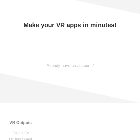
Make your VR apps in minutes!
TRY NOW
Already have an account?
VR Outputs
Oculus Go
Oculus Quest