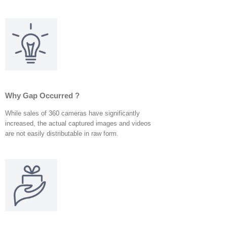
Why Gap Occurred ?
While sales of 360 cameras have significantly
increased, the actual captured images and videos
are not easily distributable in raw form.