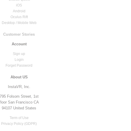
iOS
Android
Oculus Rift
Desktop / Mobile Web
Customer Stories
Account
Sign up
Login
Forget Password
About US
InstaVR, Inc.
795 Folsom Street, 1st
floor San Francisco CA
94107 United States
Term of Use
Privacy Policy (GDPR)