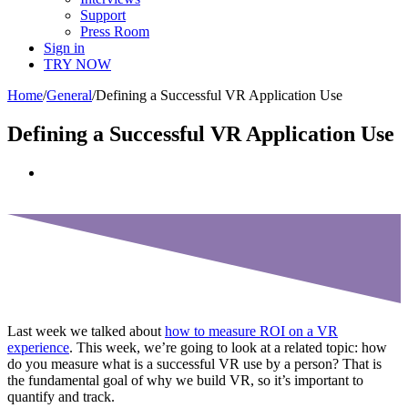
Support
Press Room
Sign in
TRY NOW
Home
/
General
/
Defining a Successful VR Application Use
Defining a Successful VR Application Use
View
Larger
Image
Last week we talked about
how to measure ROI on a VR
experience
. This week, we’re going to look at a related topic: how
do you measure what is a successful VR use by a person? That is
the fundamental goal of why we build VR, so it’s important to
quantify and track.