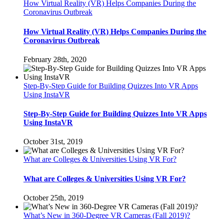
How Virtual Reality (VR) Helps Companies During the
Coronavirus Outbreak
How Virtual Reality (VR) Helps Companies During the
Coronavirus Outbreak
February 28th, 2020
Step-By-Step Guide for Building Quizzes Into VR Apps
Using InstaVR
Step-By-Step Guide for Building Quizzes Into VR Apps
Using InstaVR
October 31st, 2019
What are Colleges & Universities Using VR For?
What are Colleges & Universities Using VR For?
October 25th, 2019
What’s New in 360-Degree VR Cameras (Fall 2019)?