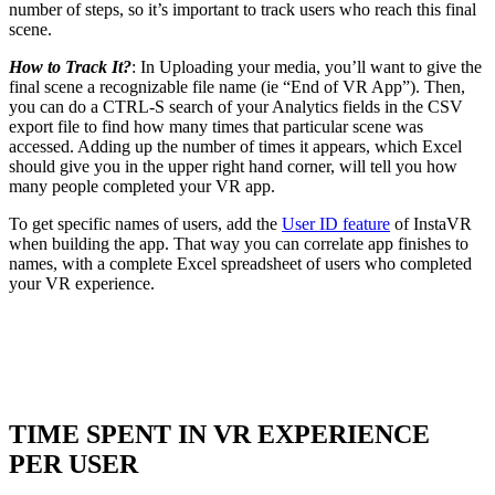
number of steps, so it’s important to track users who reach this final
scene.
How to Track It?
: In Uploading your media, you’ll want to give the
final scene a recognizable file name (ie “End of VR App”). Then,
you can do a CTRL-S search of your Analytics fields in the CSV
export file to find how many times that particular scene was
accessed. Adding up the number of times it appears, which Excel
should give you in the upper right hand corner, will tell you how
many people completed your VR app.
To get specific names of users, add the
User ID feature
of InstaVR
when building the app. That way you can correlate app finishes to
names, with a complete Excel spreadsheet of users who completed
your VR experience.
TIME SPENT IN VR EXPERIENCE
PER USER