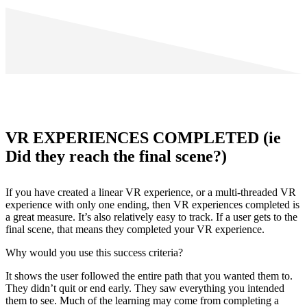
VR EXPERIENCES COMPLETED (ie
Did they reach the final scene?)
If you have created a linear VR experience, or a multi-threaded VR
experience with only one ending, then VR experiences completed is
a great measure. It’s also relatively easy to track. If a user gets to the
final scene, that means they completed your VR experience.
Why would you use this success criteria?
It shows the user followed the entire path that you wanted them to.
They didn’t quit or end early. They saw everything you intended
them to see. Much of the learning may come from completing a