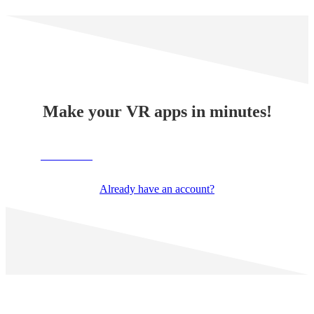
Make your VR apps in minutes!
TRY NOW
Already have an account?