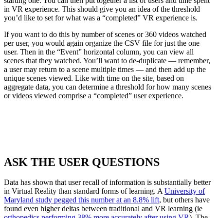
starting one. You can then put together a list of users and time spent
in VR experience. This should give you an idea of the threshold
you’d like to set for what was a “completed” VR experience is.
If you want to do this by number of scenes or 360 videos watched
per user, you would again organize the CSV file for just the one
user. Then in the “Event” horizontal column, you can view all
scenes that they watched. You’ll want to de-duplicate — remember,
a user may return to a scene multiple times — and then add up the
unique scenes viewed. Like with time on the site, based on
aggregate data, you can determine a threshold for how many scenes
or videos viewed comprise a “completed” user experience.
ASK THE USER QUESTIONS
Data has shown that user recall of information is substantially better
in Virtual Reality than standard forms of learning. A
University of
Maryland study pegged this number at an 8.8% lift
, but others have
found even higher deltas between traditional and VR learning (ie
orthopedics performing 38% more accurately after using VR
). The