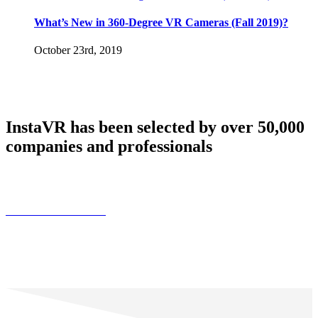
What’s New in 360-Degree VR Cameras (Fall 2019)?
October 23rd, 2019
InstaVR has been selected by over 50,000
companies and professionals
Find Customer Stories