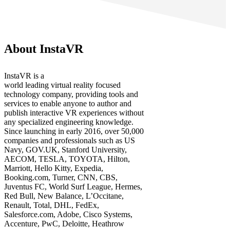
About InstaVR
InstaVR is a
world leading virtual reality focused
technology company, providing tools and
services to enable anyone to author and
publish interactive VR experiences without
any specialized engineering knowledge.
Since launching in early 2016, over 50,000
companies and professionals such as US
Navy, GOV.UK, Stanford University,
AECOM, TESLA, TOYOTA, Hilton,
Marriott, Hello Kitty, Expedia,
Booking.com, Turner, CNN, CBS,
Juventus FC, World Surf League, Hermes,
Red Bull, New Balance, L’Occitane,
Renault, Total, DHL, FedEx,
Salesforce.com, Adobe, Cisco Systems,
Accenture, PwC, Deloitte, Heathrow