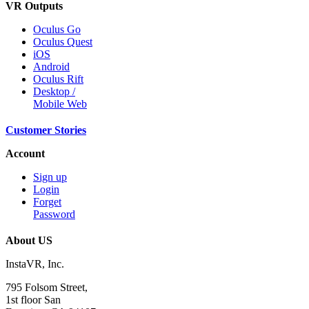
VR Outputs
Oculus Go
Oculus Quest
iOS
Android
Oculus Rift
Desktop /
Mobile Web
Customer Stories
Account
Sign up
Login
Forget
Password
About US
InstaVR, Inc.
795 Folsom Street,
1st floor San