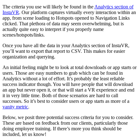
The criteria you use will likely be found in the
Analytics section of
InstaVR
. Our platform captures virtually every interaction within an
app, from scene loading to Hotspots opened to Navigation Links
clicked. That plethora of data may seem overwhelming, but is
actually quite easy to interpret if you properly name
scenes/hotspots/links.
Once you have all the data in your Analytics section of InstaVR,
you’ll want to export that report to CSV. This makes for easier
organization and querying.
An initial feeling might be to look at total downloads or app starts or
users. Those are easy numbers to grab which can be found in
Analytics without a lot of effort. It’s probably the least reliable
success indicator though. You will have people that will download
an app but never open it, or that will start a VR experience and end
it in very little time. Both of those scenarios are hard to call
successes. So it’s best to consider users or app starts as more of a
vanity metric
.
Below, we posit three potential success criteria for you to consider.
These are based on feedback from our clients, particularly those
doing employee training. If there’s more you think should be
included, let us know!