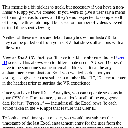
This metric is a bit trickier to track, but necessary if you have a non-
linear VR app you’ve created. If you were to give a user say a menu
of training videos to view, and they’re not expected to complete all
of them, the threshold might be based on number of videos viewed
or total time spent viewing.
Neither of these metrics are default analytics within InstaVR, but
they can be pulled out from your CSV that shows all actions with a
little work.
How to Track It?
: First, you’ll have to add the aforementioned
User
ID
screen. This allows you to differentiate users. A User ID doesn’t
have to be someone’s name or email address — it can be any
alphanumeric combination. So if you wanted to do anonymous
testing, just give each test subject a number like “1”, “2”, etc to enter
in the headset prior to starting the VR experience.
Once you have User IDs in Analytics, you can separate sessions in
your CSV file. For instance, you can look at all of the engagement
data for just “Person 1” — including all the Excel rows (ie each
action taken in the VR app) that feature that User ID.
To look at total time spent on site, you would just subtract the
timestamp of the last Excel engagement entry for the user from the