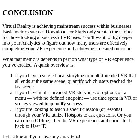
CONCLUSION
Virtual Reality is achieving mainstream success within businesses.
Basic metrics such as Downloads or Starts only scratch the surface
for those looking at successful VR uses. You’ll want to dig deeper
into your Analytics to figure out how many users are effectively
completing your VR experience and achieving a desired outcome.
What that metric is depends in part on what type of VR experience
you’ve created. A quick overview is:
If you have a single linear storyline or multi-threaded VR that
all ends at the same scene, quantify which users reached the
last scene.
If you have multi-threaded VR storylines or options on a
menu — with no defined endpoint — use time spent in VR or
scenes viewed to quantify success.
If you’re looking to teach a specific lesson (or lessons)
through your VR, utilize Hotspots to ask questions. Or you
can do so Offline, after the VR experience, and correlate it
back to User ID.
Let us know if you have any questions!