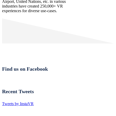
Airport, United Nations, etc. in various
industries have created 250,000+ VR
experiences for diverse use-cases.
Find us on Facebook
Recent Tweets
Tweets by InstaVR