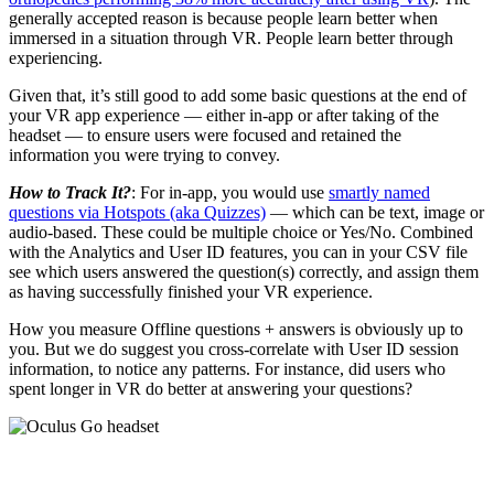
generally accepted reason is because people learn better when
immersed in a situation through VR. People learn better through
experiencing.
Given that, it’s still good to add some basic questions at the end of
your VR app experience — either in-app or after taking of the
headset — to ensure users were focused and retained the
information you were trying to convey.
How to Track It?
: For in-app, you would use
smartly named
questions via Hotspots (aka Quizzes)
— which can be text, image or
audio-based. These could be multiple choice or Yes/No. Combined
with the Analytics and User ID features, you can in your CSV file
see which users answered the question(s) correctly, and assign them
as having successfully finished your VR experience.
How you measure Offline questions + answers is obviously up to
you. But we do suggest you cross-correlate with User ID session
information, to notice any patterns. For instance, did users who
spent longer in VR do better at answering your questions?