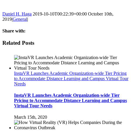
Daniel H. Haga
2019-10-10T00:22:39+00:00
October 10th,
2019
|
General
|
Share with:
Facebook
Twitter
Linkedin
Reddit
Tumblr
Google+
Pinterest
Email
Related Posts
InstaVR Launches Academic Organization-wide Tier Pricing
to Accommodate Distance Learning and Campus Virtual Tour
Needs
InstaVR Launches Academic Organization-wide Tier
Pricing to Accommodate Distance Learning and Campus
Virtual Tour Needs
March 15th, 2020