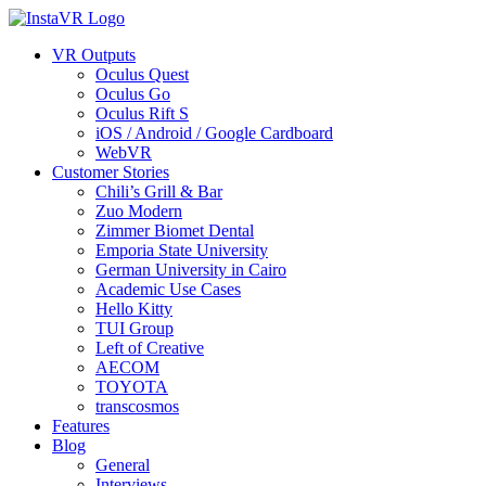
VR Outputs
Oculus Quest
Oculus Go
Oculus Rift S
iOS / Android / Google Cardboard
WebVR
Customer Stories
Chili’s Grill & Bar
Zuo Modern
Zimmer Biomet Dental
Emporia State University
German University in Cairo
Academic Use Cases
Hello Kitty
TUI Group
Left of Creative
AECOM
TOYOTA
transcosmos
Features
Blog
General
Interviews