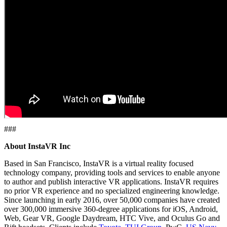
###
About InstaVR Inc
Based in San Francisco, InstaVR is a virtual reality focused
technology company, providing tools and services to enable anyone
to author and publish interactive VR applications. InstaVR requires
no prior VR experience and no specialized engineering knowledge.
Since launching in early 2016, over 50,000 companies have created
over 300,000 immersive 360-degree applications for iOS, Android,
Web, Gear VR, Google Daydream, HTC Vive, and Oculus Go and