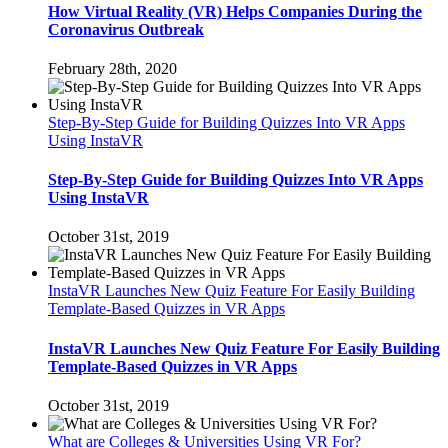
How Virtual Reality (VR) Helps Companies During the
Coronavirus Outbreak
February 28th, 2020
Step-By-Step Guide for Building Quizzes Into VR Apps
Using InstaVR
Step-By-Step Guide for Building Quizzes Into VR Apps
Using InstaVR
October 31st, 2019
InstaVR Launches New Quiz Feature For Easily Building
Template-Based Quizzes in VR Apps
InstaVR Launches New Quiz Feature For Easily Building
Template-Based Quizzes in VR Apps
October 31st, 2019
What are Colleges & Universities Using VR For?