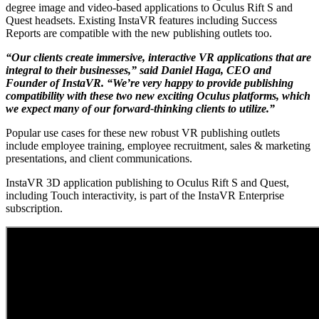
degree image and video-based applications to Oculus Rift S and
Quest headsets. Existing InstaVR features including Success
Reports are compatible with the new publishing outlets too.
“Our clients create immersive, interactive VR applications that are
integral to their businesses,” said Daniel Haga, CEO and
Founder of InstaVR. “We’re very happy to provide publishing
compatibility with these two new exciting Oculus platforms, which
we expect many of our forward-thinking clients to utilize.”
Popular use cases for these new robust VR publishing outlets
include employee training, employee recruitment, sales & marketing
presentations, and client communications.
InstaVR 3D application publishing to Oculus Rift S and Quest,
including Touch interactivity, is part of the InstaVR Enterprise
subscription.