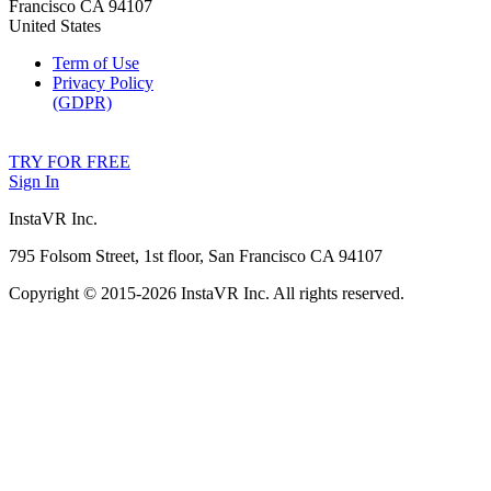
Francisco CA 94107
United States
Term of Use
Privacy Policy
(GDPR)
TRY FOR FREE
Sign In
InstaVR Inc.
795 Folsom Street, 1st floor, San Francisco CA 94107
Copyright © 2015-
2026 InstaVR Inc. All rights reserved.
Facebook
Twitter
YouTube