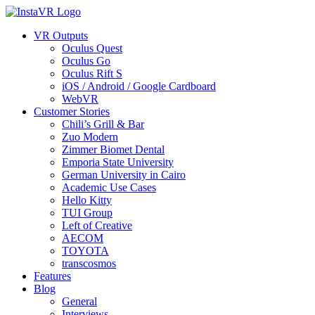
VR Outputs
Oculus Quest
Oculus Go
Oculus Rift S
iOS / Android / Google Cardboard
WebVR
Customer Stories
Chili’s Grill & Bar
Zuo Modern
Zimmer Biomet Dental
Emporia State University
German University in Cairo
Academic Use Cases
Hello Kitty
TUI Group
Left of Creative
AECOM
TOYOTA
transcosmos
Features
Blog
General
Interviews