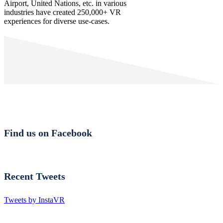
Airport, United Nations, etc. in various
industries have created 250,000+ VR
experiences for diverse use-cases.
Find us on Facebook
Recent Tweets
Tweets by InstaVR