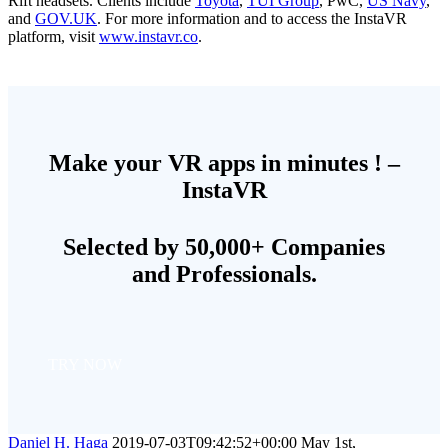
Rift headsets. Clients include
Toyota
,
TUI Group
, PwC,
US Navy
,
and
GOV.UK
. For more information and to access the InstaVR
platform, visit
www.instavr.co
.
Make your VR apps in minutes ! –
InstaVR
Selected by 50,000+ Companies
and Professionals.
TRY NOW
Daniel H. Haga
2019-07-03T09:42:52+00:00
May 1st,