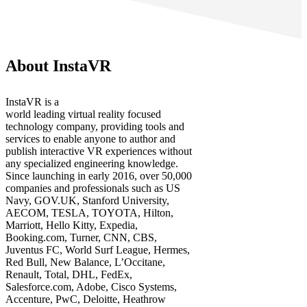
About InstaVR
InstaVR is a
world leading virtual reality focused
technology company, providing tools and
services to enable anyone to author and
publish interactive VR experiences without
any specialized engineering knowledge.
Since launching in early 2016, over 50,000
companies and professionals such as US
Navy, GOV.UK, Stanford University,
AECOM, TESLA, TOYOTA, Hilton,
Marriott, Hello Kitty, Expedia,
Booking.com, Turner, CNN, CBS,
Juventus FC, World Surf League, Hermes,
Red Bull, New Balance, L’Occitane,
Renault, Total, DHL, FedEx,
Salesforce.com, Adobe, Cisco Systems,
Accenture, PwC, Deloitte, Heathrow