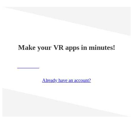
Make your VR apps in minutes!
TRY NOW
Already have an account?