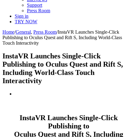
Support
Press Room
Sign in
TRY NOW
Home
/
General
,
Press Room
/
InstaVR Launches Single-Click
Publishing to Oculus Quest and Rift S, Including World-Class
Touch Interactivity
InstaVR Launches Single-Click
Publishing to Oculus Quest and Rift S,
Including World-Class Touch
Interactivity
View
Larger
Image
InstaVR
Launches Single-Click
Publishing t
o
Oculus Quest and Rift S, Including