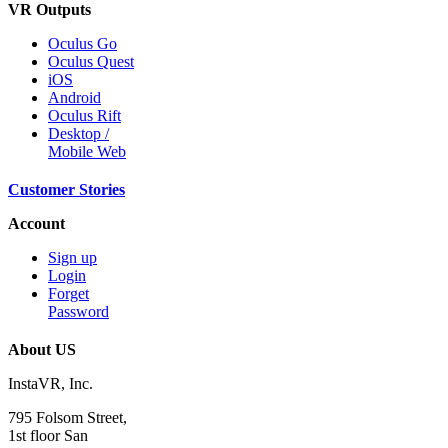
VR Outputs
Oculus Go
Oculus Quest
iOS
Android
Oculus Rift
Desktop /
Mobile Web
Customer Stories
Account
Sign up
Login
Forget
Password
About US
InstaVR, Inc.
795 Folsom Street,
1st floor San