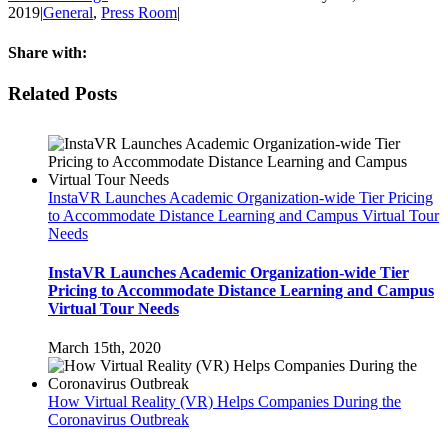
2019
|
General
,
Press Room
|
Share with:
Facebook
Twitter
Linkedin
Reddit
Tumblr
Google+
Pinterest
Email
Related Posts
InstaVR Launches Academic Organization-wide Tier Pricing
to Accommodate Distance Learning and Campus Virtual Tour
Needs
InstaVR Launches Academic Organization-wide Tier
Pricing to Accommodate Distance Learning and Campus
Virtual Tour Needs
March 15th, 2020
How Virtual Reality (VR) Helps Companies During the
Coronavirus Outbreak