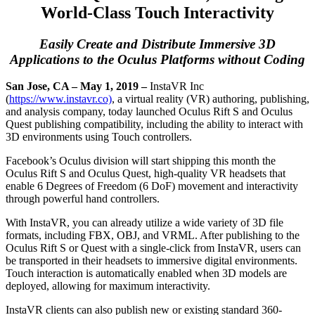
World-Class Touch Interactivity
Easily Create and Distribute Immersive 3D
Applications to the Oculus Platforms without Coding
San Jose, CA – May 1, 2019 –
InstaVR Inc
(
https://www.instavr.co)
, a virtual reality (VR) authoring, publishing,
and analysis company, today launched Oculus Rift S and Oculus
Quest publishing compatibility, including the ability to interact with
3D environments using Touch controllers.
Facebook’s Oculus division will start shipping this month the
Oculus Rift S and Oculus Quest, high-quality VR headsets that
enable 6 Degrees of Freedom (6 DoF) movement and interactivity
through powerful hand controllers.
With InstaVR, you can already utilize a wide variety of 3D file
formats, including FBX, OBJ, and VRML. After publishing to the
Oculus Rift S or Quest with a single-click from InstaVR, users can
be transported in their headsets to immersive digital environments.
Touch interaction is automatically enabled when 3D models are
deployed, allowing for maximum interactivity.
InstaVR clients can also publish new or existing standard 360-