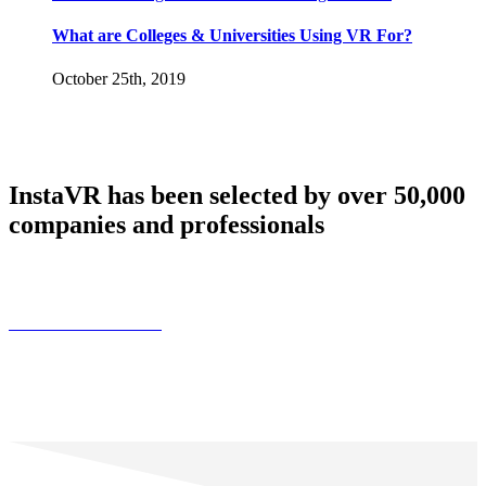
What are Colleges & Universities Using VR For?
October 25th, 2019
InstaVR has been selected by over 50,000
companies and professionals
Find Customer Stories