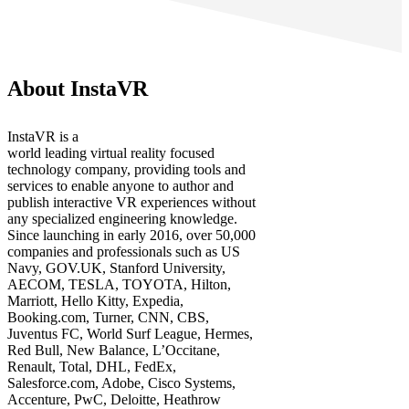
About InstaVR
InstaVR is a
world leading virtual reality focused
technology company, providing tools and
services to enable anyone to author and
publish interactive VR experiences without
any specialized engineering knowledge.
Since launching in early 2016, over 50,000
companies and professionals such as US
Navy, GOV.UK, Stanford University,
AECOM, TESLA, TOYOTA, Hilton,
Marriott, Hello Kitty, Expedia,
Booking.com, Turner, CNN, CBS,
Juventus FC, World Surf League, Hermes,
Red Bull, New Balance, L’Occitane,
Renault, Total, DHL, FedEx,
Salesforce.com, Adobe, Cisco Systems,
Accenture, PwC, Deloitte, Heathrow