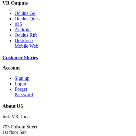
VR Outputs
Oculus Go
Oculus Quest
iOS
Android
Oculus Rift
Desktop /
Mobile Web
Customer Stories
Account
Sign up
Login
Forget
Password
About US
InstaVR, Inc.
795 Folsom Street,
1st floor San