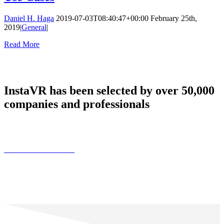
Daniel H. Haga
2019-07-03T08:40:47+00:00
February 25th,
2019
|
General
|
Read More
InstaVR has been selected by over 50,000
companies and professionals
Find Customer Stories