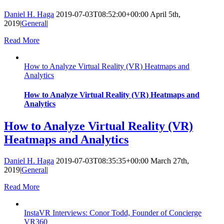
Daniel H. Haga
2019-07-03T08:52:00+00:00
April 5th,
2019
|
General
|
Read More
How to Analyze Virtual Reality (VR) Heatmaps and
Analytics
How to Analyze Virtual Reality (VR) Heatmaps and
Analytics
How to Analyze Virtual Reality (VR)
Heatmaps and Analytics
Daniel H. Haga
2019-07-03T08:35:35+00:00
March 27th,
2019
|
General
|
Read More
InstaVR Interviews: Conor Todd, Founder of Concierge
VR360