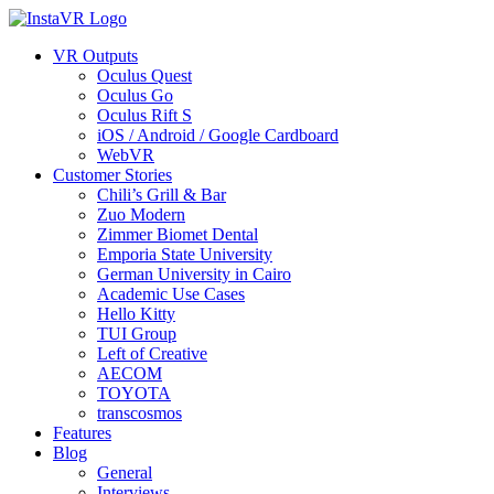
VR Outputs
Oculus Quest
Oculus Go
Oculus Rift S
iOS / Android / Google Cardboard
WebVR
Customer Stories
Chili’s Grill & Bar
Zuo Modern
Zimmer Biomet Dental
Emporia State University
German University in Cairo
Academic Use Cases
Hello Kitty
TUI Group
Left of Creative
AECOM
TOYOTA
transcosmos
Features
Blog
General
Interviews