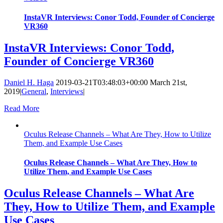
InstaVR Interviews: Conor Todd, Founder of Concierge
VR360
InstaVR Interviews: Conor Todd,
Founder of Concierge VR360
Daniel H. Haga
2019-03-21T03:48:03+00:00
March 21st,
2019
|
General
,
Interviews
|
Read More
Oculus Release Channels – What Are They, How to Utilize
Them, and Example Use Cases
Oculus Release Channels – What Are They, How to
Utilize Them, and Example Use Cases
Oculus Release Channels – What Are
They, How to Utilize Them, and Example
Use Cases