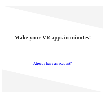
Make your VR apps in minutes!
TRY NOW
Already have an account?