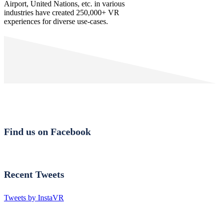
Airport, United Nations, etc. in various
industries have created 250,000+ VR
experiences for diverse use-cases.
Find us on Facebook
Recent Tweets
Tweets by InstaVR