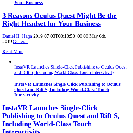
Your Business
3 Reasons Oculus Quest Might Be the
Right Headset for Your Business
Daniel H. Haga
2019-07-03T08:18:58+00:00
May 6th,
2019
|
General
|
Read More
InstaVR Launches Single-Click Publishing to Oculus Quest
and Rift S, Including World-Class Touch Interactivity
InstaVR Launches Single-Click Publishing to Oculus
Quest and Rift S, Including World-Class Touch
Interactivity
InstaVR Launches Single-Click
Publishing to Oculus Quest and Rift S,
Including World-Class Touch
Interactivity