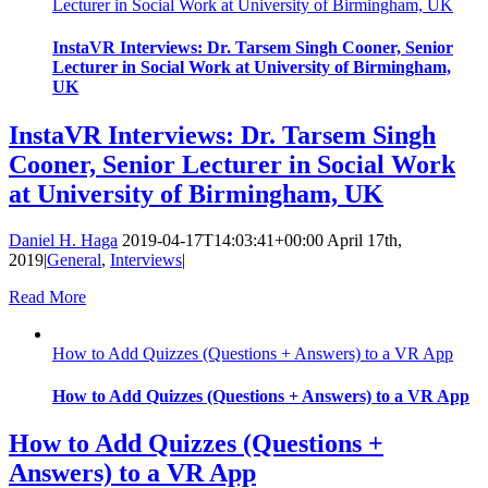
Lecturer in Social Work at University of Birmingham, UK
InstaVR Interviews: Dr. Tarsem Singh Cooner, Senior
Lecturer in Social Work at University of Birmingham,
UK
InstaVR Interviews: Dr. Tarsem Singh
Cooner, Senior Lecturer in Social Work
at University of Birmingham, UK
Daniel H. Haga
2019-04-17T14:03:41+00:00
April 17th,
2019
|
General
,
Interviews
|
Read More
How to Add Quizzes (Questions + Answers) to a VR App
How to Add Quizzes (Questions + Answers) to a VR App
How to Add Quizzes (Questions +
Answers) to a VR App