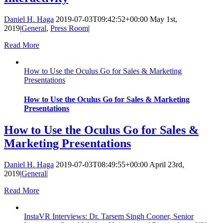
Daniel H. Haga
2019-07-03T09:42:52+00:00
May 1st,
2019
|
General
,
Press Room
|
Read More
How to Use the Oculus Go for Sales & Marketing
Presentations
How to Use the Oculus Go for Sales & Marketing
Presentations
How to Use the Oculus Go for Sales &
Marketing Presentations
Daniel H. Haga
2019-07-03T08:49:55+00:00
April 23rd,
2019
|
General
|
Read More
InstaVR Interviews: Dr. Tarsem Singh Cooner, Senior