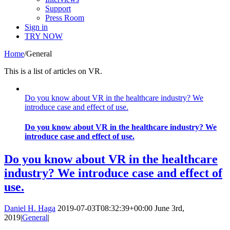
Support
Press Room
Sign in
TRY NOW
Home
/
General
This is a list of articles on VR.
Do you know about VR in the healthcare industry? We
introduce case and effect of use.
Do you know about VR in the healthcare industry? We
introduce case and effect of use.
Do you know about VR in the healthcare
industry? We introduce case and effect of
use.
Daniel H. Haga
2019-07-03T08:32:39+00:00
June 3rd,
2019
|
General
|