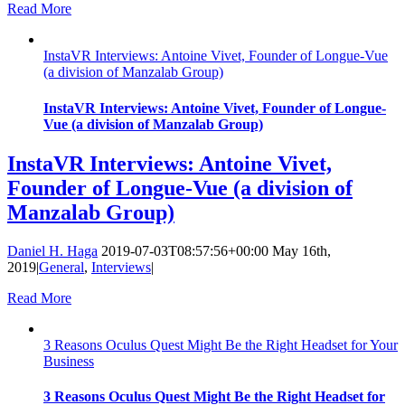
Read More
InstaVR Interviews: Antoine Vivet, Founder of Longue-Vue
(a division of Manzalab Group)
InstaVR Interviews: Antoine Vivet, Founder of Longue-
Vue (a division of Manzalab Group)
InstaVR Interviews: Antoine Vivet,
Founder of Longue-Vue (a division of
Manzalab Group)
Daniel H. Haga
2019-07-03T08:57:56+00:00
May 16th,
2019
|
General
,
Interviews
|
Read More
3 Reasons Oculus Quest Might Be the Right Headset for Your
Business
3 Reasons Oculus Quest Might Be the Right Headset for